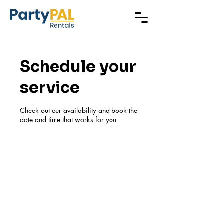
Schedule your
service
Check out our availability and book the
date and time that works for you