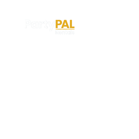
Party PAL is proudly powered by The P3
Experience Productions Group — professional
entertainment specialists serving events
throughout the St. Louis region.
123-456-7890